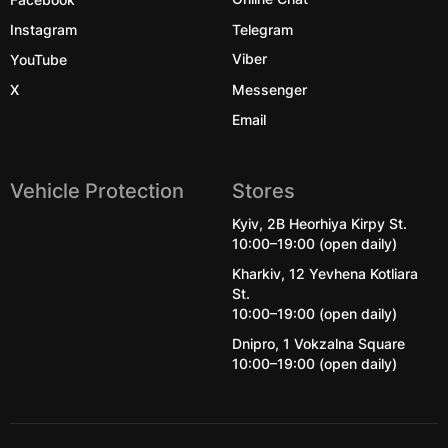
Instagram
Telegram
YouTube
Viber
X
Messenger
Email
Vehicle Protection
Stores
Kyiv, 2B Heorhiya Kirpy St.
10:00–19:00 (open daily)
Kharkiv, 12 Yevhena Kotliara
St.
10:00–19:00 (open daily)
Dnipro, 1 Vokzalna Square
10:00–19:00 (open daily)