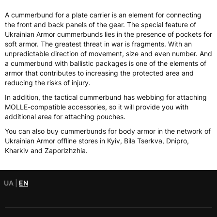
A cummerbund for a plate carrier is an element for connecting
the front and back panels of the gear. The special feature of
Ukrainian Armor cummerbunds lies in the presence of pockets for
soft armor. The greatest threat in war is fragments. With an
unpredictable direction of movement, size and even number. And
a cummerbund with ballistic packages is one of the elements of
armor that contributes to increasing the protected area and
reducing the risks of injury.
In addition, the tactical cummerbund has webbing for attaching
MOLLE-compatible accessories, so it will provide you with
additional area for attaching pouches.
You can also buy cummerbunds for body armor in the network of
Ukrainian Armor offline stores in Kyiv, Bila Tserkva, Dnipro,
Kharkiv and Zaporizhzhia.
UA
|
EN