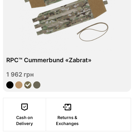
In stock
RPC™ Cummerbund «Zabrat»
S
M
L
XL
Size
1 962 грн
View
Cash on
Returns &
Delivery
Exchanges