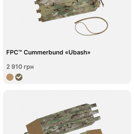
In stock
FPC™ Cummerbund «Ubash»
S
M
L
XL
Size
2 910 грн
View