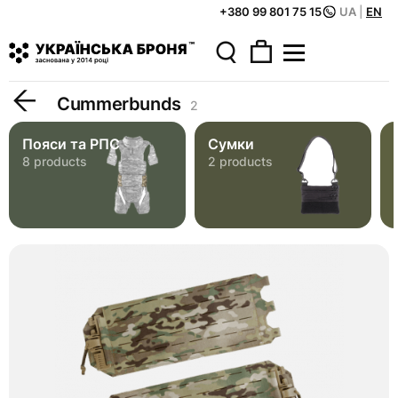
+380 99 801 75 15
UA
|
EN
Home
Catalog
Tactical Gear
Cummerbunds
Cummerbunds
2
Пояси та РПС
Сумки
8 products
2 products