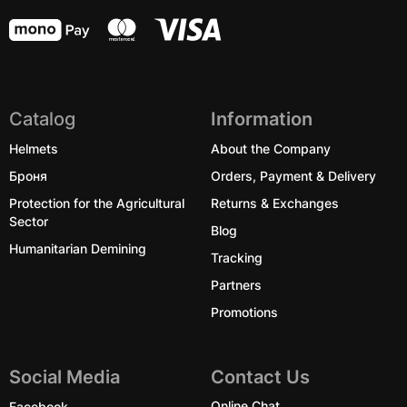
Catalog
Information
Helmets
About the Company
Броня
Orders, Payment & Delivery
Protection for the Agricultural
Returns & Exchanges
Sector
Blog
Humanitarian Demining
Tracking
Partners
Promotions
Social Media
Contact Us
Facebook
Online Chat