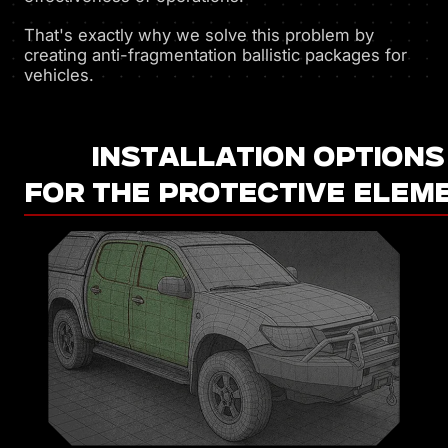
That's exactly why we solve this problem by
creating anti-fragmentation ballistic packages for
vehicles.
INSTALLATION OPTIONS
FOR THE PROTECTIVE ELEM