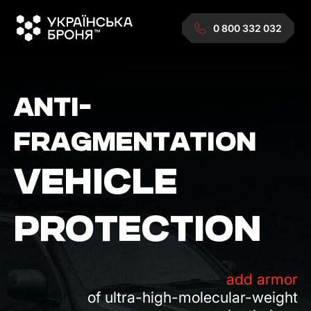
0 800 332 032
ANTI-
FRAGMENTATION
VEHICLE
PROTECTION
add armor
of ultra-high-molecular-weight