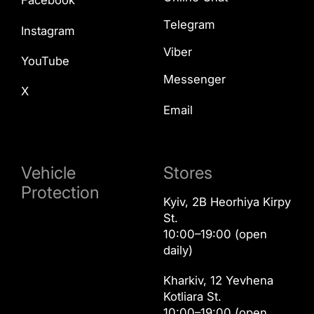
Facebook
Telegram
Instagram
Viber
YouTube
Messenger
X
Email
Vehicle
Stores
Protection
Kyiv, 2B Heorhiya Kirpy
St.
10:00–19:00 (open
daily)
Kharkiv, 12 Yevhena
Kotliara St.
10:00–19:00 (open