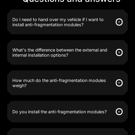
Do I need to hand over my vehicle if I want to
install anti-fragmentation modules?
What's the difference between the external and
internal installation options?
How much do the anti-fragmentation modules
weigh?
Do you install the anti-fragmentation modules?