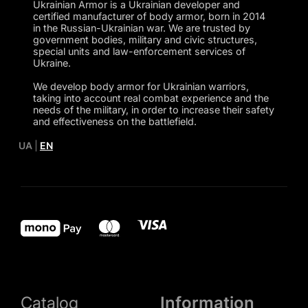
Ukrainian Armor is a Ukrainian developer and
certified manufacturer of body armor, born in 2014
in the Russian-Ukrainian war. We are trusted by
government bodies, military and civic structures,
special units and law-enforcement services of
Ukraine.
We develop body armor for Ukrainian warriors,
taking into account real combat experience and the
needs of the military, in order to increase their safety
and effectiveness on the battlefield.
UA
|
EN
Catalog
Information