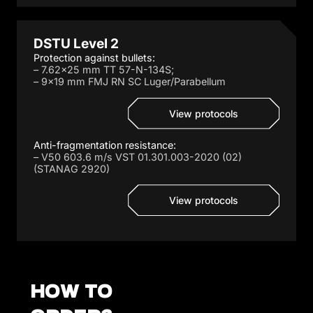
DSTU Level 2
Protection against bullets:
– 7.62×25 mm TT 57-N-134S;
– 9×19 mm FMJ RN SC Luger/Parabellum
View protocols
Anti-fragmentation resistance:
– V50 603.6 m/s VST 01.301.003-2020 (02)
(STANAG 2920)
View protocols
How to