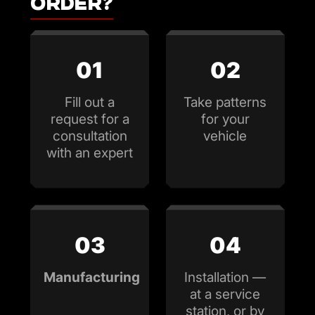
order?
01
02
Fill out a
Take patterns
request for a
for your
consultation
vehicle
with an expert
03
04
Manufacturing
Installation —
at a service
station, or by