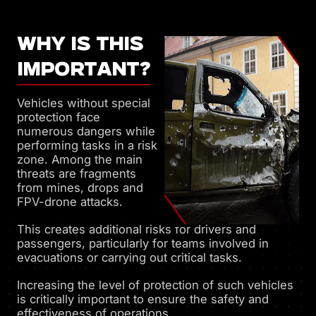
WHY IS THIS
IMPORTANT?
Vehicles without special
protection face
numerous dangers while
performing tasks in a risk
zone. Among the main
threats are fragments
from mines, drops and
FPV-drone attacks.
This creates additional risks for drivers and
passengers, particularly for teams involved in
evacuations or carrying out critical tasks.
Increasing the level of protection of such vehicles
is critically important to ensure the safety and
effectiveness of operations.