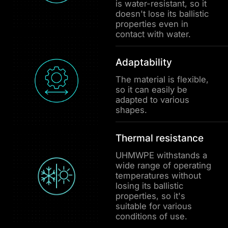
is water-resistant, so it
doesn't lose its ballistic
properties even in
contact with water.
Adaptability
The material is flexible,
so it can easily be
adapted to various
shapes.
Thermal resistance
UHMWPE withstands a
wide range of operating
temperatures without
losing its ballistic
properties, so it's
suitable for various
conditions of use.