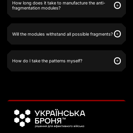
How long does it take to manufacture the anti-
fragmentation modules?
Will the modules withstand all possible fragments?
How do I take the patterns myself?