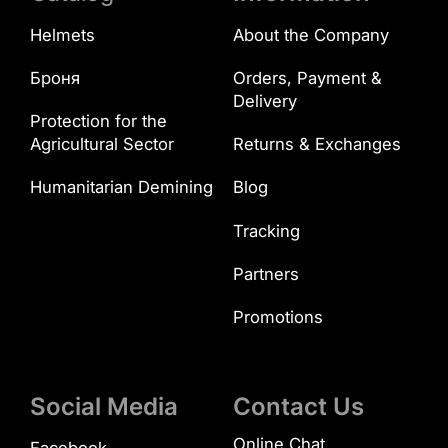
Helmets
About the Company
Броня
Orders, Payment &
Delivery
Protection for the
Agricultural Sector
Returns & Exchanges
Humanitarian Demining
Blog
Tracking
Partners
Promotions
Social Media
Contact Us
Online Chat