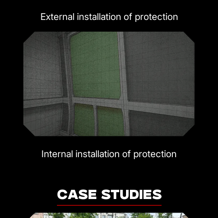
External installation of protection
Internal installation of protection
CASE STUDIES