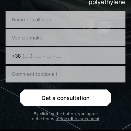
polyethylene
Get a consultation
By clicking the button, you agree
to the terms
of the offer agreement
.