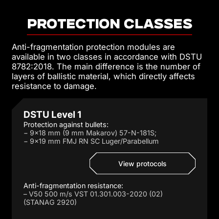
PROTECTION classes
Anti-fragmentation protection modules are
available in two classes in accordance with DSTU
8782:2018. The main difference is the number of
layers of ballistic material, which directly affects
resistance to damage.
DSTU Level 1
Protection against bullets:
− 9×18 mm (9 mm Makarov) 57-N-181S;
− 9×19 mm FMJ RN SC Luger/Parabellum
View protocols
Anti-fragmentation resistance:
– V50 500 m/s VST 01.301.003-2020 (02)
(STANAG 2920)