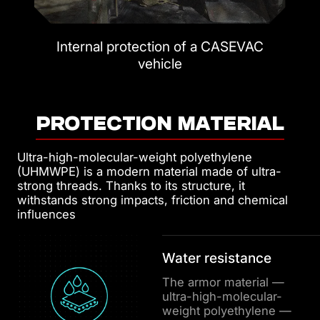
Internal protection of a CASEVAC
vehicle
PROTECTION MATERIAL
Ultra-high-molecular-weight polyethylene
(UHMWPE) is a modern material made of ultra-
strong threads. Thanks to its structure, it
withstands strong impacts, friction and chemical
influences
Water resistance
The armor material —
ultra-high-molecular-
weight polyethylene —