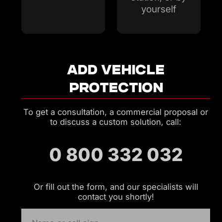
yourself
ADD VEHICLE
PROTECTION
To get a consultation, a commercial proposal or
to discuss a custom solution, call:
0 800 332 032
Or fill out the form, and our specialists will
contact you shortly!