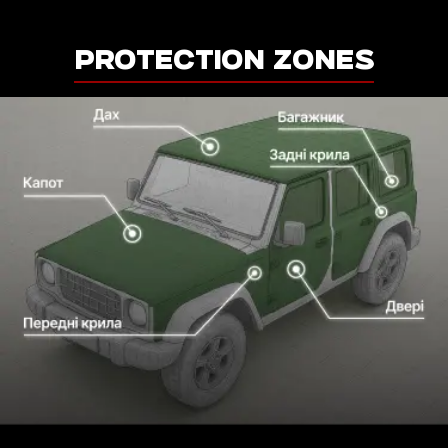
PROTECTION ZONES