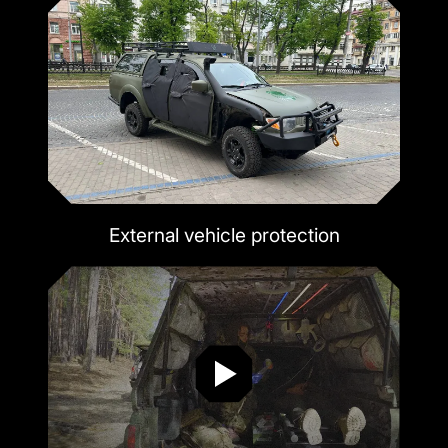
External vehicle protection