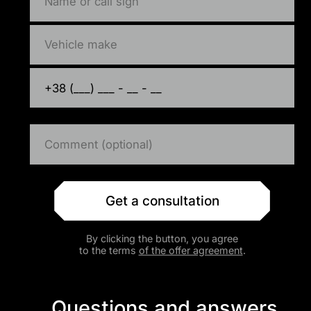
Get a consultation
By clicking the button, you agree
to the terms
of the offer agreement
.
Questions and answers