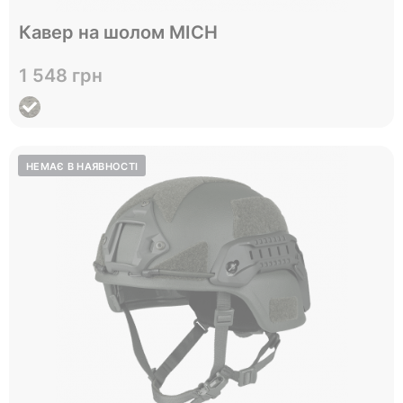
Відправимо до 05.09
Кавер на шолом MICH
L
Size
1 548 грн
View