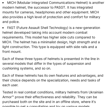
MICH (Modular Integrated Communications Helmet) is another
modern helmet, the successor to PASGT. It has integrated
mounts for cameras, headphones and other equipment. MICH
also provides a high level of protection and comfort for military
and police.
FAST (Future Assault Shell Technology) is a new-generation
helmet developed taking into account modern combat
requirements. This model has higher side cuts compared to
MICH. The helmet has a minimalist design, high strength and a
light construction. This type is equipped with side rails and a
front mount.
Each of these three types of helmets is presented in the line in
several models that differ in the types of suspension and
cushioning systems, and so on.
Each of these helmets has its own features and advantages, and
their choice depends on the specialization, needs and tasks of
each user.
Tested in real combat conditions, military helmets from Ukrainian
Armor™ prove their effectiveness and reliability. They can be
purchased both on the site and in an offline store, where it's
possible to get a consultation and try on various models.