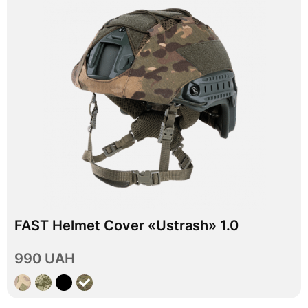
In stock
FAST Helmet Cover «Ustrash» 1.0
L
XL
Size
990 UAH
View