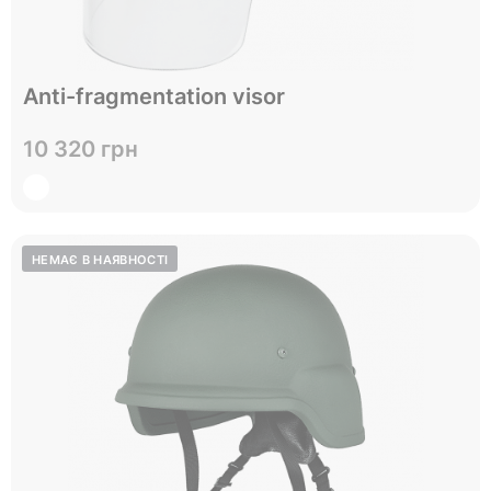
Anti-fragmentation visor
Відправимо до 05.09
10 320 грн
View