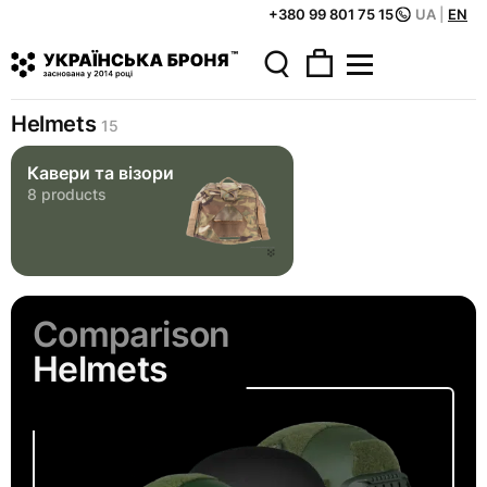
+380 99 801 75 15
UA
|
EN
Home
Catalog
Helmets
Helmets
15
Кавери та візори
8 products
Comparison
Helmets