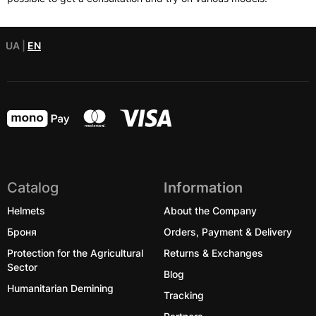
UA
|
EN
Catalog
Information
Helmets
About the Company
Броня
Orders, Payment & Delivery
Protection for the Agricultural
Returns & Exchanges
Sector
Blog
Humanitarian Demining
Tracking
Partners