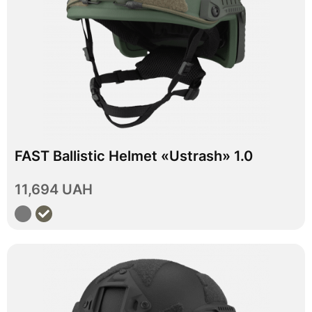
In stock
FAST Ballistic Helmet «Ustrash» 1.0
M
L
XL
Size
11,694 UAH
View