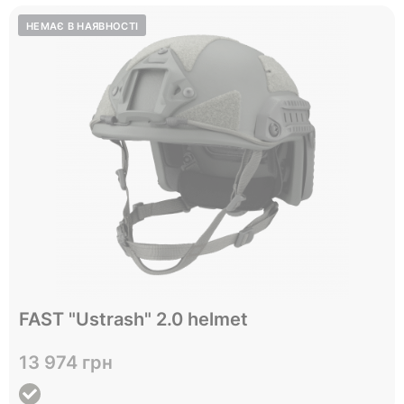
Відправимо до 05.10
FAST "Ustrash" 2.0 helmet
L
XL
Size
13 974 грн
View