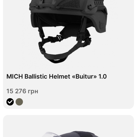
In stock
MICH Ballistic Helmet «Buitur» 1.0
M
L
XL
Size
15 276 грн
View