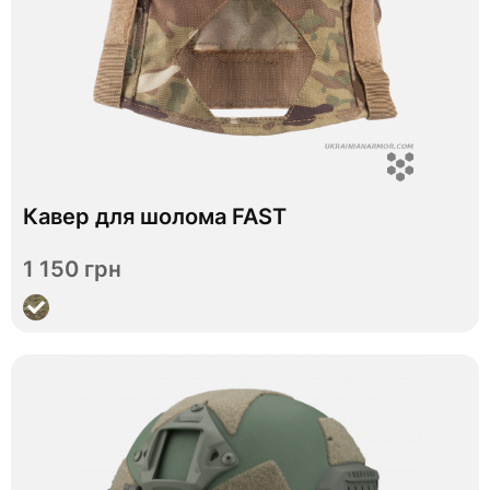
Кавер для шолома FAST
In stock
1 150 грн
View