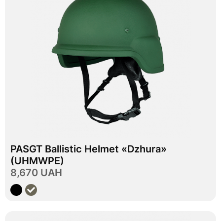
In stock
PASGT Ballistic Helmet «Dzhura»
M
L
Size
(UHMWPE)
8,670 UAH
View