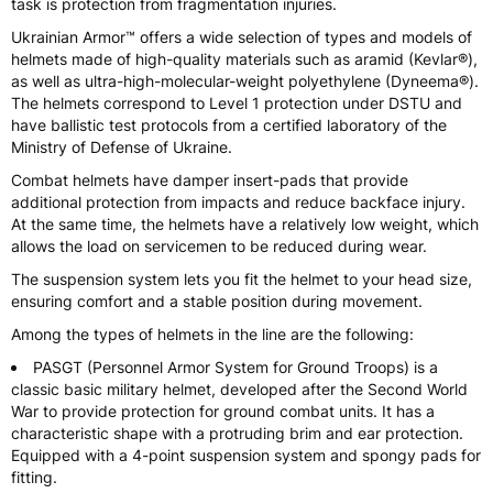
task is protection from fragmentation injuries.
Ukrainian Armor™ offers a wide selection of types and models of
helmets made of high-quality materials such as aramid (Kevlar®),
as well as ultra-high-molecular-weight polyethylene (Dyneema®).
The helmets correspond to Level 1 protection under DSTU and
have ballistic test protocols from a certified laboratory of the
Ministry of Defense of Ukraine.
Combat helmets have damper insert-pads that provide
additional protection from impacts and reduce backface injury.
At the same time, the helmets have a relatively low weight, which
allows the load on servicemen to be reduced during wear.
The suspension system lets you fit the helmet to your head size,
ensuring comfort and a stable position during movement.
Among the types of helmets in the line are the following:
PASGT (Personnel Armor System for Ground Troops) is a
classic basic military helmet, developed after the Second World
War to provide protection for ground combat units. It has a
characteristic shape with a protruding brim and ear protection.
Equipped with a 4-point suspension system and spongy pads for
fitting.