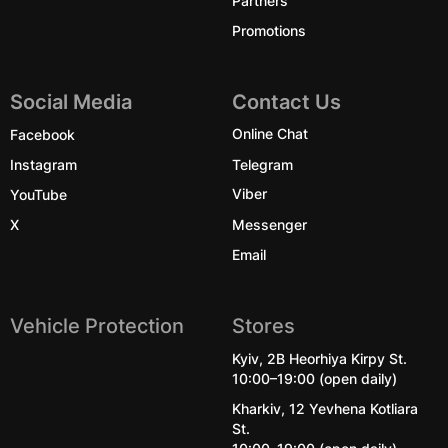
Promotions
Social Media
Contact Us
Facebook
Online Chat
Instagram
Telegram
YouTube
Viber
X
Messenger
Email
Vehicle Protection
Stores
Kyiv, 2B Heorhiya Kirpy St.
10:00–19:00 (open daily)
Kharkiv, 12 Yevhena Kotliara
St.
10:00–19:00 (open daily)