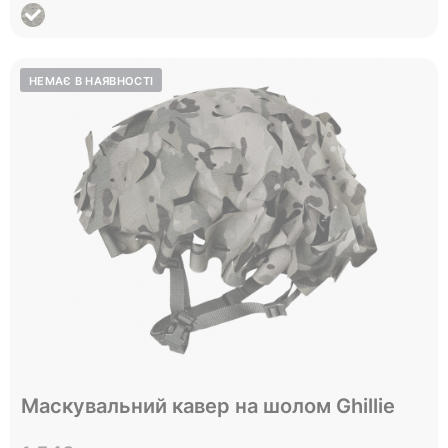
Відправимо до 05.09
Маскувальний кавер на шолом Ghillie
One size
Size