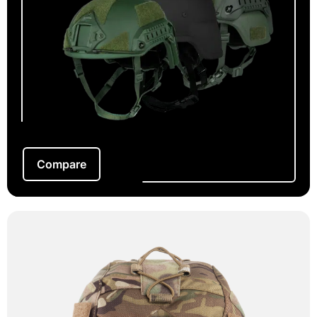
Compare