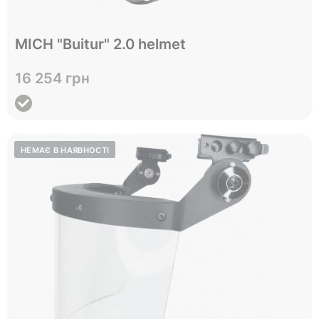
Відправимо до 05.10
MICH "Buitur" 2.0 helmet
L
XL
Size
16 254 грн
View