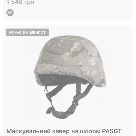
1 548 грн
View
Відправимо до 05.09
Маскувальний кавер на шолом PASGT
L
Size