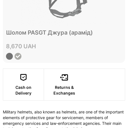
Не в наявності
Шолом PASGT Джура (арамід)
L
Size
8,670 UAH
View
Cash on
Returns &
Delivery
Exchanges
Military helmets, also known as helmets, are one of the important
elements of protective gear for servicemen, members of
emergency services and law-enforcement agencies. Their main