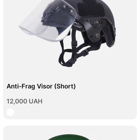
Anti-Frag Visor (Short)
In stock
12,000 UAH
View