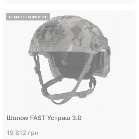
Відправимо до 05.10
Шолом FAST Устраш 3.0
L
Size
19 812 грн
View